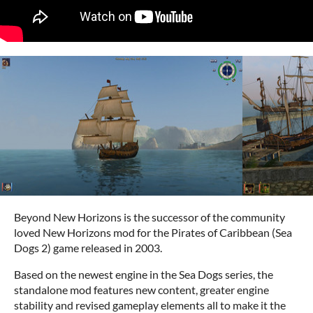
Beyond New Horizons is the successor of the community
loved New Horizons mod for the Pirates of Caribbean (Sea
Dogs 2) game released in 2003.
Based on the newest engine in the Sea Dogs series, the
standalone mod features new content, greater engine
stability and revised gameplay elements all to make it the