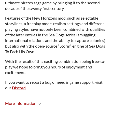
ultimate pirates saga game by bringing it to the second
decade of the twenty first century.
Features of the New Horizons mod, such as selectable
storylines, a freeplay mode, realism settings and different
playing styles have not only been combined with qualities
of the later entries in the Sea Dogs series (smuggling,
international relations and the ability to capture colonies)
but also with the open-source “Storm” engine of Sea Dogs
To Each His Own.
With the result of this exciting combination being free-to-
play we hope to bring you hours of enjoyment and
excitement.
If you want to report a bug or need ingame support, visit
our
Discord
More information