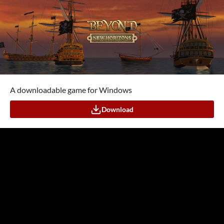
A downloadable game for Windows
Download