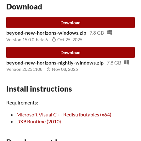
Download
Download
beyond-new-horizons-windows.zip
7.8 GB
Version 15.0.0-beta.6
Oct 25, 2025
Download
beyond-new-horizons-nightly-windows.zip
7.8 GB
Version 20251108
Nov 08, 2025
Install instructions
Requirements:
Microsoft Visual C++ Redistributables (x64)
DX9 Runtime (2010)